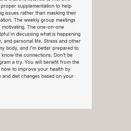
 proper supplementation to help
g issues rather than masking their
ation. The weekly group meetings
d motivating. The one-on-one
pful in discussing what is happening
y, and personal life. Stress and other
my body, and I’m better prepared to
 I know the connections. Don’t be
gram a try. You will benefit from the
 how to improve your health by
le and diet changes based on your