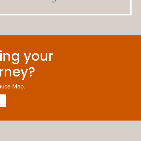
ing your
rney?
ause Map.
!