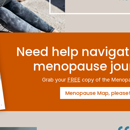
Need help navigat
menopause jou
Grab your
FREE
copy of the Menop
Menopause Map, please