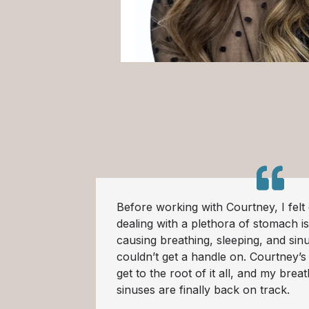
Before working with Courtney, I felt q
dealing with a plethora of stomach i
causing breathing, sleeping, and sin
couldn’t get a handle on. Courtney’
get to the root of it all, and my brea
sinuses are finally back on track.