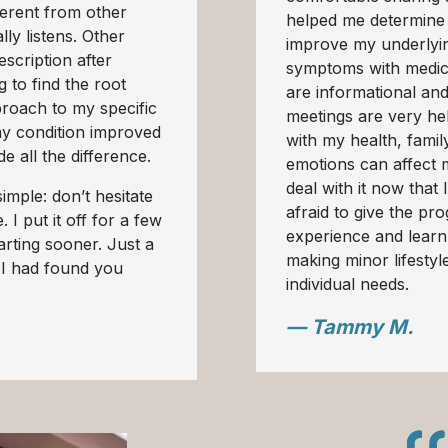
erent from other
helped me determine
lly listens. Other
improve my underlyin
scription after
symptoms with medic
g to find the root
are informational an
roach to my specific
meetings are very hel
my condition improved
with my health, famil
e all the difference.
emotions can affect 
deal with it now that
imple: don’t hesitate
afraid to give the pro
 I put it off for a few
experience and learn
arting sooner. Just a
making minor lifesty
 I had found you
individual needs.
— Tammy M.