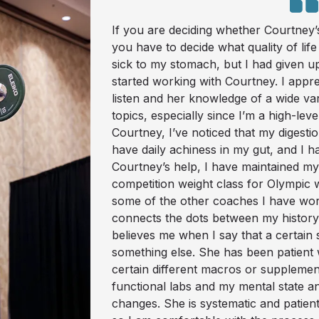
If you are deciding whether Courtney’
you have to decide what quality of life
sick to my stomach, but I had given up 
started working with Courtney. I appre
listen and her knowledge of a wide va
topics, especially since I’m a high-lev
Courtney, I’ve noticed that my digestio
have daily achiness in my gut, and I
Courtney’s help, I have maintained m
competition weight class for Olympic we
some of the other coaches I have wor
connects the dots between my history,
believes me when I say that a certai
something else. She has been patient 
certain different macros or supplemen
functional labs and my mental state a
changes. She is systematic and patie