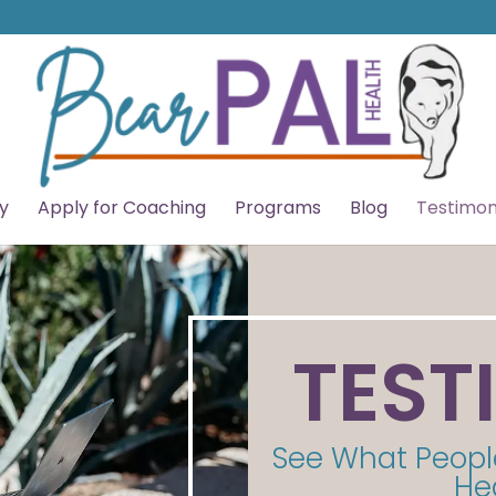
y
Apply for Coaching
Programs
Blog
Testimon
TEST
See What Peopl
He