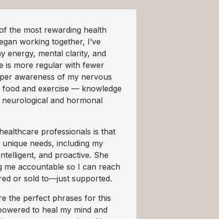
f the most rewarding health
egan working together, I’ve
y energy, mental clarity, and
 is more regular with fewer
eper awareness of my nervous
 food and exercise — knowledge
t neurological and hormonal
ealthcare professionals is that
h unique needs, including my
intelligent, and proactive. She
ng me accountable so I can reach
red or sold to—just supported.
e the perfect phrases for this
empowered to heal my mind and