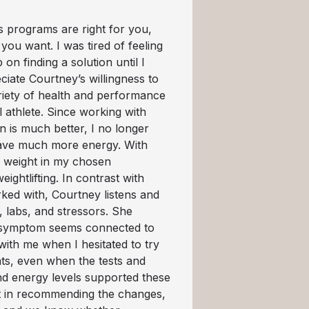
s programs are right for you,
 you want. I was tired of feeling
on finding a solution until I
ciate Courtney’s willingness to
riety of health and performance
el athlete. Since working with
n is much better, I no longer
 have much more energy. With
y weight in my chosen
ightlifting. In contrast with
ked with, Courtney listens and
 labs, and stressors. She
n symptom seems connected to
with me when I hesitated to try
ts, even when the tests and
nd energy levels supported these
nt in recommending the changes,