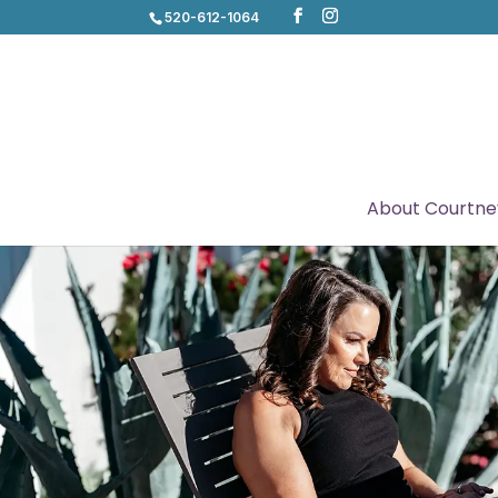
520-612-1064
About Courtne