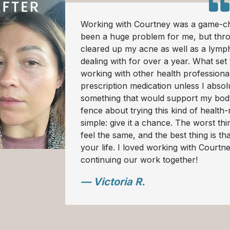
Working with Courtney was a game-ch
been a huge problem for me, but thr
cleared up my acne as well as a lymph
dealing with for over a year. What set
working with other health professionals
prescription medication unless I absol
something that would support my body, 
fence about trying this kind of health-
simple: give it a chance. The worst th
feel the same, and the best thing is th
your life. I loved working with Courtn
continuing our work together!
— Victoria R.