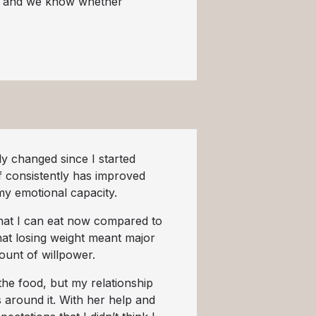
s, and we know whether
y changed since I started
f consistently has improved
my emotional capacity.
that I can eat now compared to
hat losing weight meant major
mount of willpower.
he food, but my relationship
 around it. With her help and