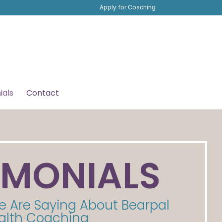
Apply for Coaching
ials
Contact
IMONIALS
e Are Saying About Bearpal
alth Coaching