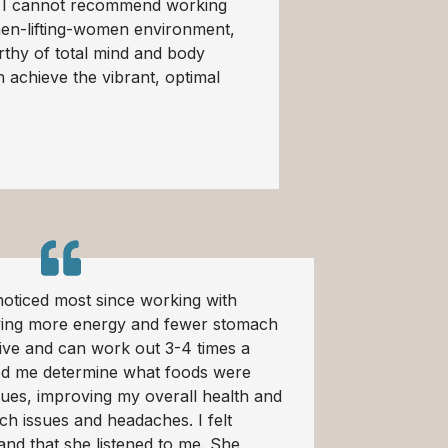
. I cannot recommend working
men-lifting-women environment,
rthy of total mind and body
 achieve the vibrant, optimal
oticed most since working with
ving more energy and fewer stomach
tive and can work out 3-4 times a
d me determine what foods were
sues, improving my overall health and
h issues and headaches. I felt
and that she listened to me. She