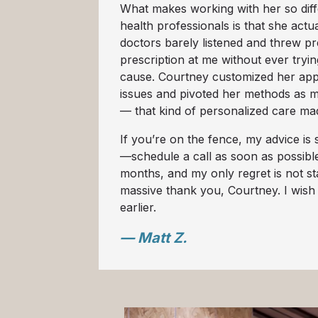
What makes working with her so diff
health professionals is that she actua
doctors barely listened and threw pre
prescription at me without ever tryin
cause. Courtney customized her app
issues and pivoted her methods as 
— that kind of personalized care mad
If you’re on the fence, my advice is s
—schedule a call as soon as possible.
months, and my only regret is not st
massive thank you, Courtney. I wish
earlier.
— Matt Z.