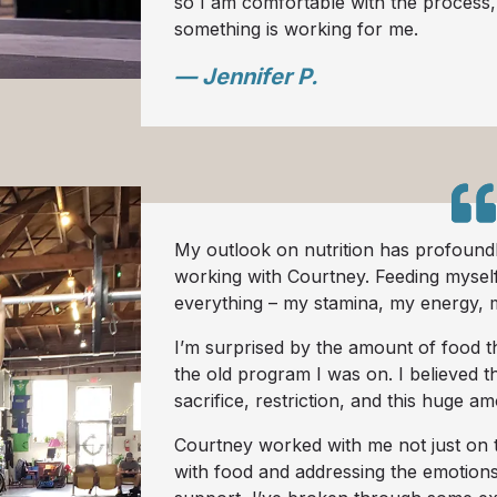
so I am comfortable with the proces
something is working for me.
— Jennifer P.
My outlook on nutrition has profoundl
working with Courtney. Feeding mysel
everything – my stamina, my energy, 
I’m surprised by the amount of food 
the old program I was on. I believed t
sacrifice, restriction, and this huge a
Courtney worked with me not just on t
with food and addressing the emotions