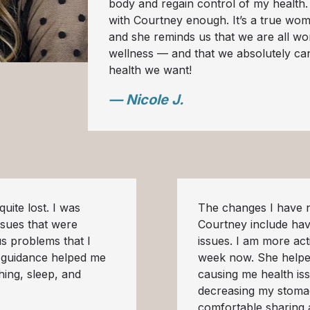
body and regain control of my health
with Courtney enough. It’s a true wo
and she reminds us that we are all wo
wellness — and that we absolutely can
health we want!
— Nicole J.
uite lost. I was
The changes I have n
ssues that were
Courtney include ha
us problems that I
issues. I am more ac
s guidance helped me
week now. She helpe
thing, sleep, and
causing me health is
decreasing my stomac
comfortable sharing 