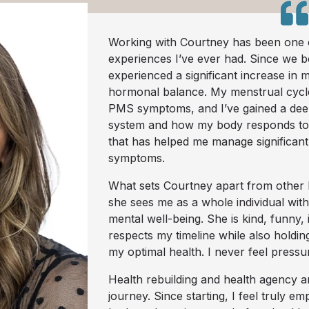
Working with Courtney has been one o
experiences I’ve ever had. Since we b
experienced a significant increase in m
hormonal balance. My menstrual cycle
PMS symptoms, and I’ve gained a de
system and how my body responds to
that has helped me manage significan
symptoms.
What sets Courtney apart from other h
she sees me as a whole individual wit
mental well-being. She is kind, funny, 
respects my timeline while also holdi
my optimal health. I never feel pressu
Health rebuilding and health agency ar
journey. Since starting, I feel truly 