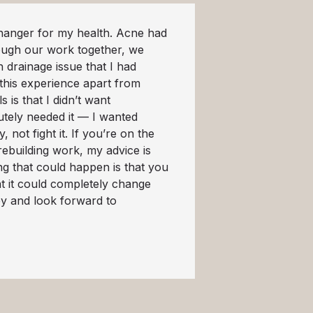
anger for my health. Acne had
ough our work together, we
 drainage issue that I had
 this experience apart from
 is that I didn’t want
utely needed it — I wanted
not fight it. If you’re on the
rebuilding work, my advice is
ing that could happen is that you
at it could completely change
ey and look forward to