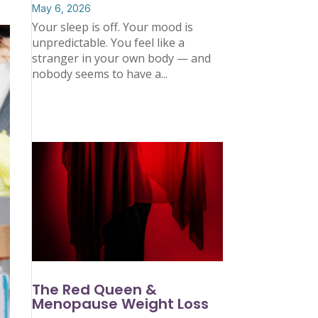
May 6, 2026
Your sleep is off. Your mood is
unpredictable. You feel like a
stranger in your own body — and
nobody seems to have a...
The Red Queen &
Menopause Weight Loss