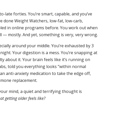
-late forties. You’re smart, capable, and you’ve
ve done Weight Watchers, low-fat, low-carb,
led in online programs before. You work out when
l — mostly. And yet, something is very, very wrong.
ially around your middle. You’re exhausted by 3
night. Your digestion is a mess. You’re snapping at
ty about it. Your brain feels like it’s running on
abs, told you everything looks “within normal
n anti-anxiety medication to take the edge off,
ormone replacement.
ur mind, a quiet and terrifying thought is
hat getting older feels like?