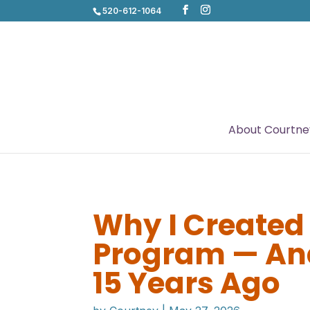
520-612-1064
About Courtne
Why I Created
Program — And
15 Years Ago