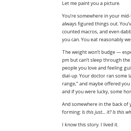
Let me paint you a picture.
You’re somewhere in your mid-to
always figured things out. You’
counted macros, and even dabb
you can. You eat reasonably wel
The weight won’t budge — espec
pm but can’t sleep through the 
people you love and feeling guil
dial-up. Your doctor ran some l
range,” and maybe offered you a
and if you were lucky, some h
And somewhere in the back of yo
forming:
Is this just… it? Is this w
I know this story. I lived it.