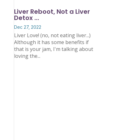
Liver Reboot, Not a Liver
Detox …
Dec 27, 2022
Liver Love! (no, not eating liver...)
Although it has some benefits if
that is your jam, I'm talking about
loving the...