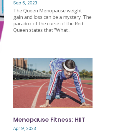
Sep 6, 2023
The Queen Menopause weight
gain and loss can be a mystery. The
paradox of the curse of the Red
Queen states that "What...
Menopause Fitness: HIIT
Apr 9, 2023