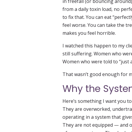
in freefall (or bouncing around)
from a daily toxin load, no perfe
to fix that. You can eat “perfect
feel worse. You can take the tr
makes you feel horrible.
I watched this happen to my cl
still suffering. Women who wer
Women who were told to “just acc
That wasn’t good enough for me
Why the System
Here’s something I want you to 
They are overworked, undertra
operating in a system that giv
They are not equipped — and of