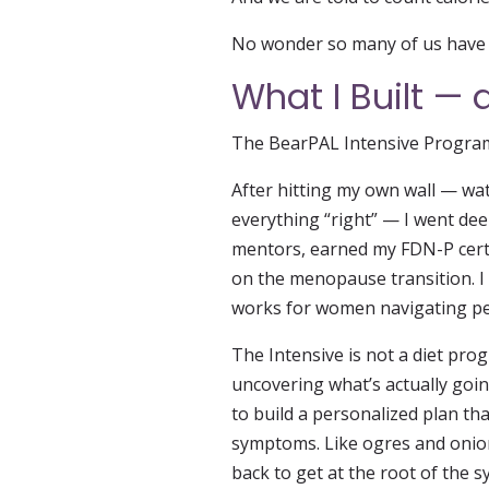
No wonder so many of us have q
What I Built —
The BearPAL Intensive Program e
After hitting my own wall — wa
everything “right” — I went deep
mentors, earned my FDN-P certi
on the menopause transition. I
works for women navigating per
The Intensive is not a diet progr
uncovering what’s actually goi
to build a personalized plan th
symptoms. Like ogres and onion
back to get at the root of the