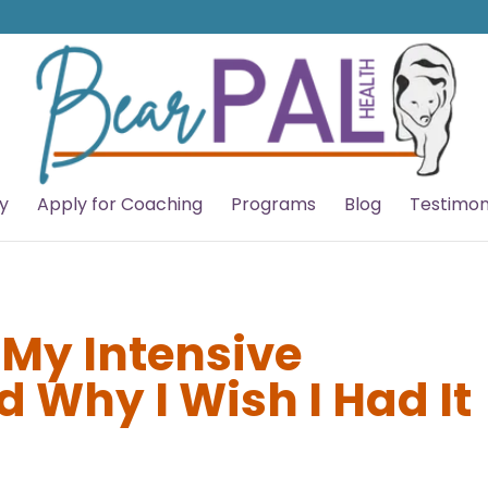
y
Apply for Coaching
Programs
Blog
Testimon
 My Intensive
 Why I Wish I Had It