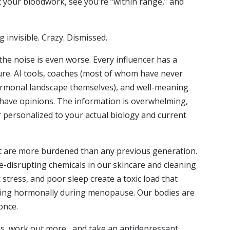
 your bloodwork, see you’re “within range,” and
invisible. Crazy. Dismissed.
he noise is even worse. Every influencer has a
ure. AI tools, coaches (most of whom have never
ormonal landscape themselves), and well-meaning
 have opinions. The information is overwhelming,
 personalized to your actual biology and current
hat are more burdened than any previous generation.
e-disrupting chemicals in our skincare and cleaning
 stress, and poor sleep create a toxic load that
ng hormonally during menopause. Our bodies are
once.
es, work out more, and take an antidepressant.