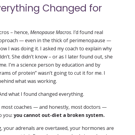
erything Changed for
cros – hence,
Menopause Macros
. I’d found real
g approach — even in the thick of perimenopause —
w I was doing it. I asked my coach to explain why
n’t. She didn’t know – or as I later found out, she
o me. I’m a science person by education and by
rams of protein” wasn’t going to cut it for me. I
ehind what was working.
 And what I found changed everything.
t most coaches — and honestly, most doctors —
to you:
you cannot out-diet a broken system.
g, your adrenals are overtaxed, your hormones are