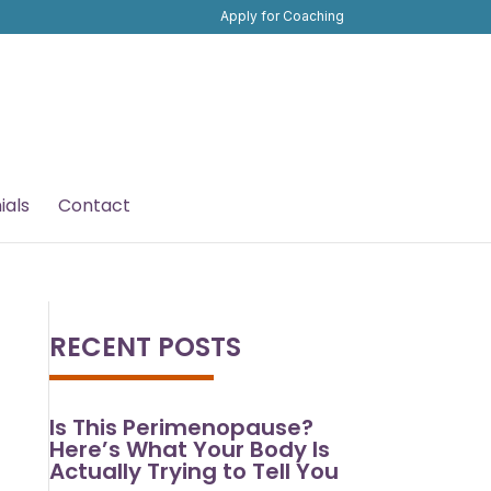
Apply for Coaching
ials
Contact
RECENT POSTS
Is This Perimenopause?
Here’s What Your Body Is
Actually Trying to Tell You