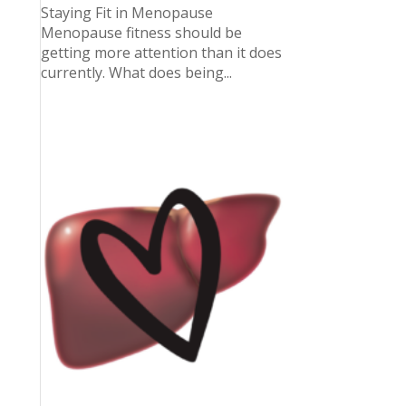
Staying Fit in Menopause
Menopause fitness should be
getting more attention than it does
currently. What does being...