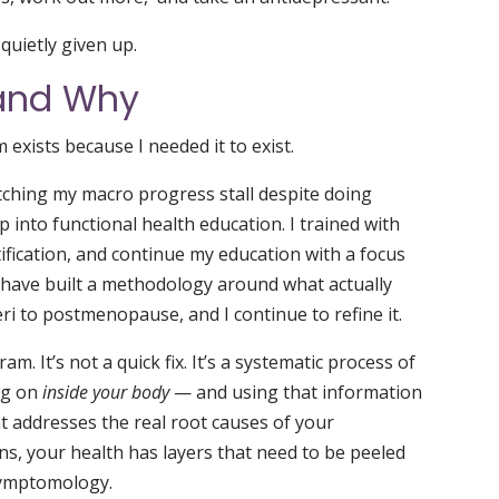
uietly given up.
 and Why
xists because I needed it to exist.
tching my macro progress stall despite doing
 into functional health education. I trained with
fication, and continue my education with a focus
 have built a methodology around what actually
i to postmenopause, and I continue to refine it.
am. It’s not a quick fix. It’s a systematic process of
ng on
inside your body
— and using that information
at addresses the real root causes of your
s, your health has layers that need to be peeled
 symptomology.