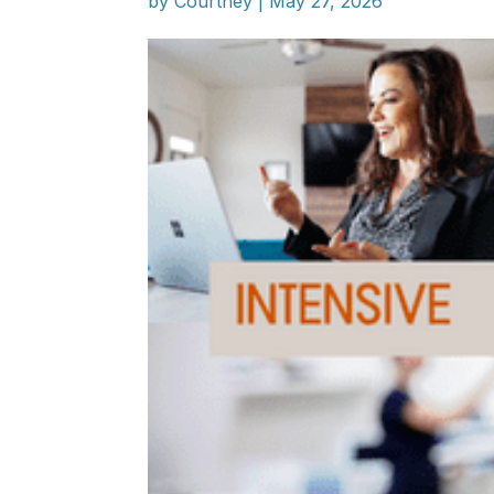
by
Courtney
|
May 27, 2026