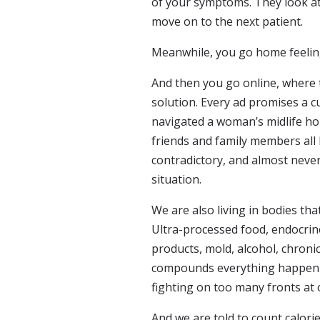
of your symptoms. They look at
move on to the next patient.
Meanwhile, you go home feeling 
And then you go online, where t
solution. Every ad promises a c
navigated a woman’s midlife h
friends and family members all
contradictory, and almost never
situation.
We are also living in bodies t
Ultra-processed food, endocrin
products, mold, alcohol, chronic
compounds everything happeni
fighting on too many fronts at 
And we are told to count calori