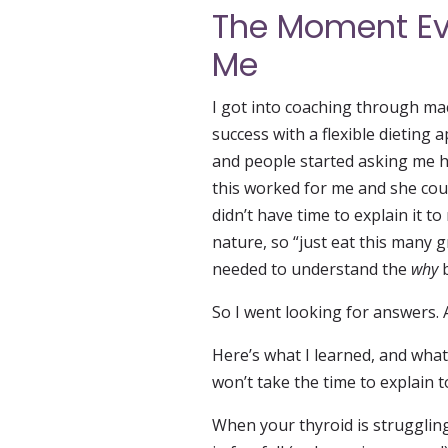
The Moment Ev
Me
I got into coaching through ma
success with a flexible dietin
and people started asking me ho
this worked for me and she could
didn’t have time to explain it t
nature, so “just eat this many g
needed to understand the
why
b
So I went looking for answers.
Here’s what I learned, and wha
won’t take the time to explain 
When your thyroid is strugglin