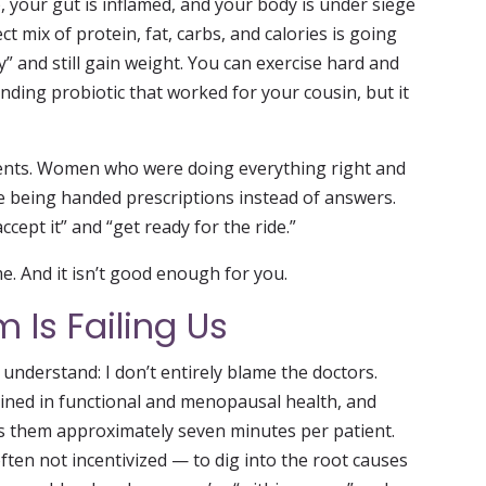
, your gut is inflamed, and your body is under siege
ct mix of protein, fat, carbs, and calories is going
ly” and still gain weight. You can exercise hard and
ending probiotic that worked for your cousin, but it
ients. Women who were doing everything right and
e being handed prescriptions instead of answers.
ept it” and “get ready for the ride.”
. And it isn’t good enough for you.
 Is Failing Us
understand: I don’t entirely blame the doctors.
ined in functional and menopausal health, and
es them approximately seven minutes per patient.
ten not incentivized — to dig into the root causes