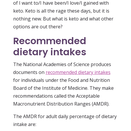
of I want to/I have been/I love/I gained with
keto. Keto is all the rage these days, but it is
nothing new. But what is keto and what other
options are out there?
Recommended
dietary intakes
The National Academies of Science produces
documents on
recommended dietary intakes
for individuals under the Food and Nutrition
Board of the Institute of Medicine. They make
recommendations called the Acceptable
Macronutrient Distribution Ranges (AMDR).
The AMDR for adult daily percentage of dietary
intake are: