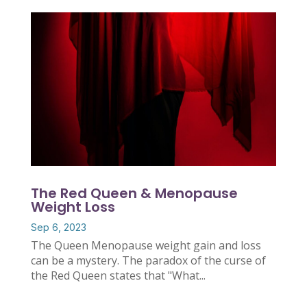
The Red Queen & Menopause
Weight Loss
Sep 6, 2023
The Queen Menopause weight gain and loss
can be a mystery. The paradox of the curse of
the Red Queen states that "What...