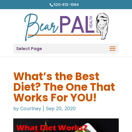
520-612-1064
Select Page
What’s the Best
Diet? The One That
Works For YOU!
by
Courtney
|
Sep 20, 2020