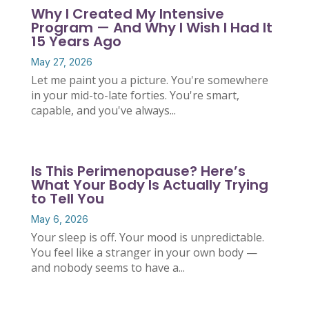
Why I Created My Intensive
Program — And Why I Wish I Had It
15 Years Ago
May 27, 2026
Let me paint you a picture. You're somewhere
in your mid-to-late forties. You're smart,
capable, and you've always...
Is This Perimenopause? Here’s
What Your Body Is Actually Trying
to Tell You
May 6, 2026
Your sleep is off. Your mood is unpredictable.
You feel like a stranger in your own body —
and nobody seems to have a...