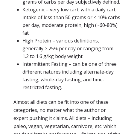
grams of carbs per day subjectively defined.
Ketogenic – very low carb with a daily carb
intake of less than 50 grams or < 10% carbs
per day, moderate protein, high (~60-80%)
fat.
High Protein – various definitions,
generally > 25% per day or ranging from
1.2 to 1.6 g/kg body weight
Intermittent Fasting – can be one of three
different natures including alternate-day
fasting, whole-day fasting, and time-
restricted fasting.
Almost all diets can be fit into one of these
categories, no matter what the author or
expert pushing it claims. All diets – including
paleo, vegan, vegetarian, carnivore, etc. which