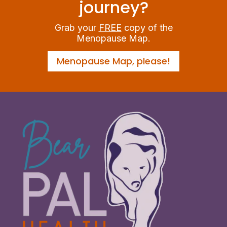
journey?
Grab your
FREE
copy of the
Menopause Map.
Menopause Map, please!