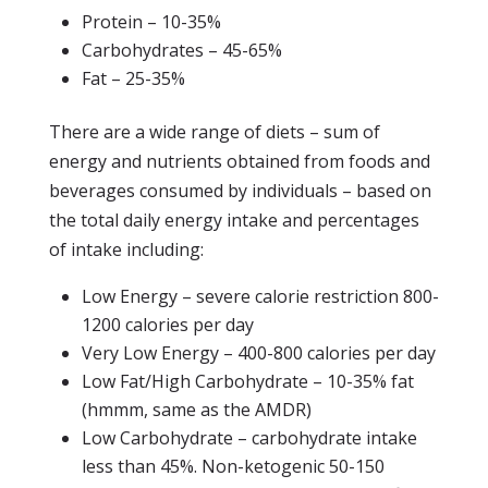
Protein – 10-35%
Carbohydrates – 45-65%
Fat – 25-35%
There are a wide range of diets – sum of
energy and nutrients obtained from foods and
beverages consumed by individuals – based on
the total daily energy intake and percentages
of intake including:
Low Energy – severe calorie restriction 800-
1200 calories per day
Very Low Energy – 400-800 calories per day
Low Fat/High Carbohydrate – 10-35% fat
(hmmm, same as the AMDR)
Low Carbohydrate – carbohydrate intake
less than 45%. Non-ketogenic 50-150