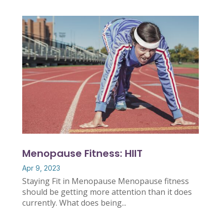
Menopause Fitness: HIIT
Apr 9, 2023
Staying Fit in Menopause Menopause fitness
should be getting more attention than it does
currently. What does being...