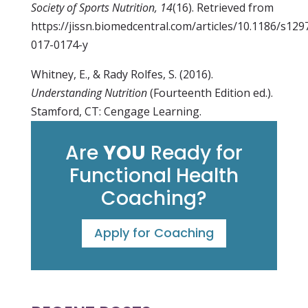
Society of Sports Nutrition, 14
(16). Retrieved from
https://jissn.biomedcentral.com/articles/10.1186/s129
017-0174-y
Whitney, E., & Rady Rolfes, S. (2016).
Understanding Nutrition
(Fourteenth Edition ed.).
Stamford, CT: Cengage Learning.
Are
YOU
Ready for
Functional Health
Coaching?
Apply for Coaching