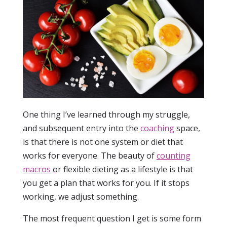
One thing I’ve learned through my struggle,
and subsequent entry into the
coaching
space,
is that there is not one system or diet that
works for everyone. The beauty of
counting
macros
or flexible dieting as a lifestyle is that
you get a plan that works for you. If it stops
working, we adjust something.
The most frequent question I get is some form