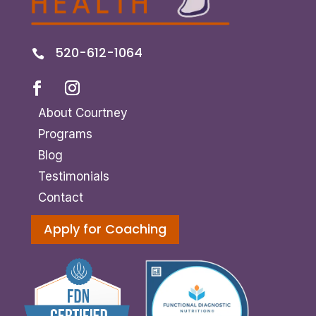
520-612-1064

About Courtney
Programs
Blog
Testimonials
Contact
Apply for Coaching