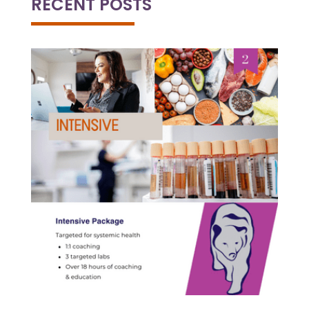
RECENT POSTS