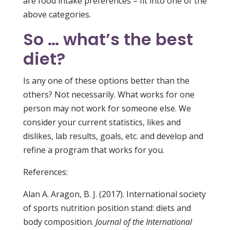
are food intake preferences – fit into one of the
above categories.
So … what’s the best
diet?
Is any one of these options better than the
others? Not necessarily. What works for one
person may not work for someone else. We
consider your current statistics, likes and
dislikes, lab results, goals, etc. and develop and
refine a program that works for you.
References:
Alan A. Aragon, B. J. (2017). International society
of sports nutrition position stand: diets and
body composition.
Journal of the International