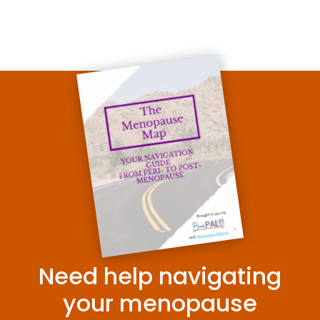
Need help navigating
your menopause