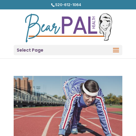
520-612-1064
Select Page