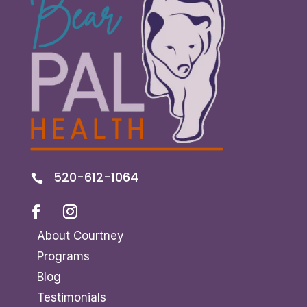
520-612-1064

About Courtney
Programs
Blog
Testimonials