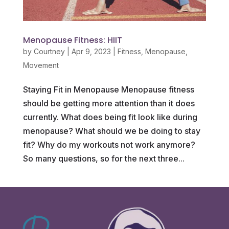
Menopause Fitness: HIIT
by
Courtney
|
Apr 9, 2023
|
Fitness
,
Menopause
,
Movement
Staying Fit in Menopause Menopause fitness
should be getting more attention than it does
currently. What does being fit look like during
menopause? What should we be doing to stay
fit? Why do my workouts not work anymore?
So many questions, so for the next three...