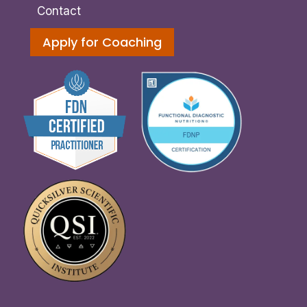
Contact
Apply for Coaching