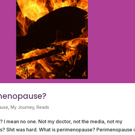
imenopause?
ause
,
My Journey
,
Reads
I mean no one. Not my doctor, not the media, not my
nds? Shit was hard. What is perimenopause? Perimenopause i