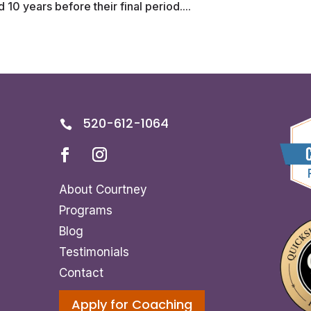
10 years before their final period....
520-612-1064

About Courtney
Programs
Blog
Testimonials
Contact
Apply for Coaching