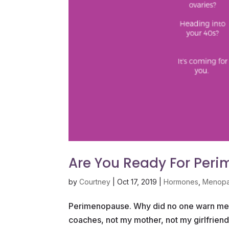
Are You Ready For Per
by
Courtney
|
Oct 17, 2019
|
Hormones
,
Menop
Perimenopause. Why did no one warn me? 
coaches, not my mother, not my girlfrie