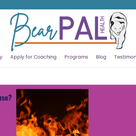
y
Apply for Coaching
Programs
Blog
Testimon