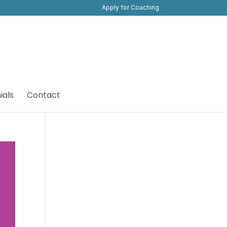
Apply for Coaching
ials
Contact