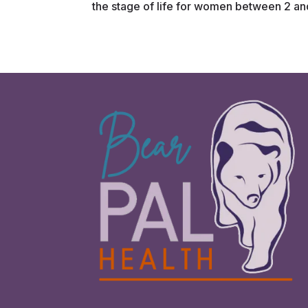
the stage of life for women between 2 and 