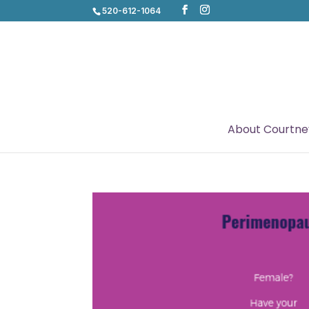
520-612-1064
About Courtne